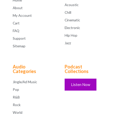
Home
Acoustic
About
Chill
My Account
Cinematic
Cart
Electronic
FAQ
Hip Hop
Support
Jazz
Sitemap
Audio
Podcast
Categories
Collections
Jingle/Ad Music
Listen Now
Pop
R&B
Rock
World