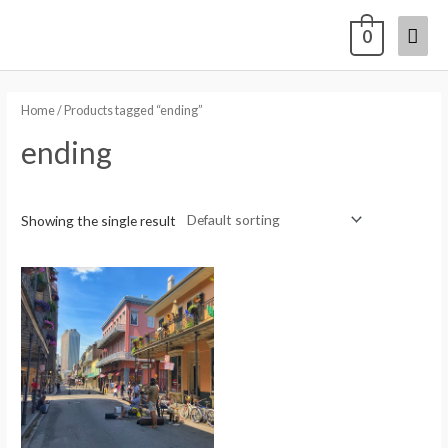
0
Home
/ Products tagged “ending”
ending
Showing the single result