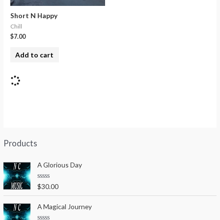
Short N Happy
Chill
$
7.00
Add to cart
Products
A Glorious Day
R
$
30.00
a
t
e
A Magical Journey
d
0