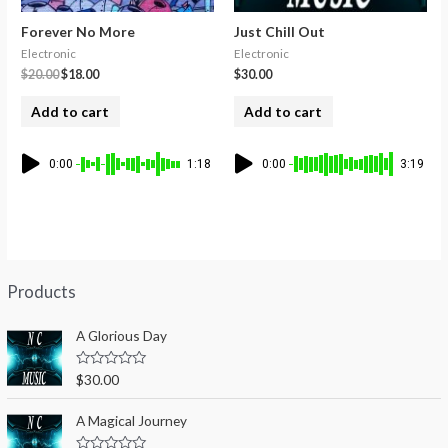
Forever No More
Just Chill Out
Electronic
Electronic
$
20.00
$
18.00
$
30.00
Add to cart
Add to cart
0:00
1:18
0:00
3:19
Products
A Glorious Day
R
$
30.00
a
t
e
A Magical Journey
d
0