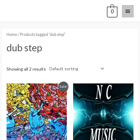
0
Home
/ Products tagged “dub step”
dub step
Showing all 2 results
Sale!