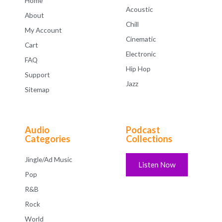
Home
Acoustic
About
Chill
My Account
Cinematic
Cart
Electronic
FAQ
Hip Hop
Support
Jazz
Sitemap
Audio
Podcast
Categories
Collections
Jingle/Ad Music
Listen Now
Pop
R&B
Rock
World