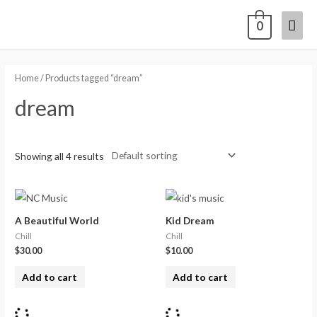
0
Home
/ Products tagged “dream”
dream
Showing all 4 results
A Beautiful World
Kid Dream
Chill
Chill
$
30.00
$
10.00
Add to cart
Add to cart