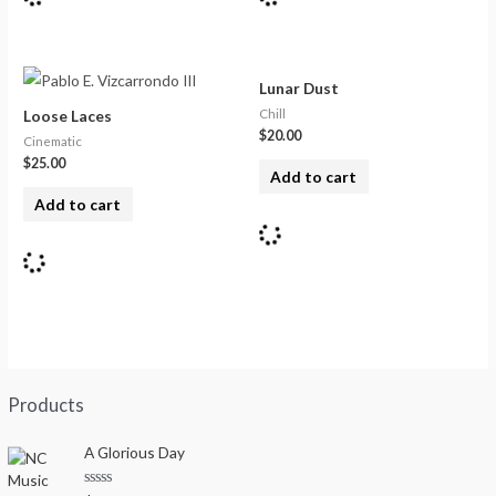
Lunar Dust
Chill
Loose Laces
$
20.00
Cinematic
$
25.00
Add to cart
Add to cart
Products
A Glorious Day