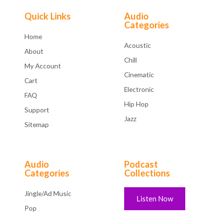
o
f
Quick Links
Audio
5
Categories
Home
Acoustic
About
Chill
My Account
Cinematic
Cart
Electronic
FAQ
Hip Hop
Support
Jazz
Sitemap
Audio
Podcast
Categories
Collections
Jingle/Ad Music
Listen Now
Pop