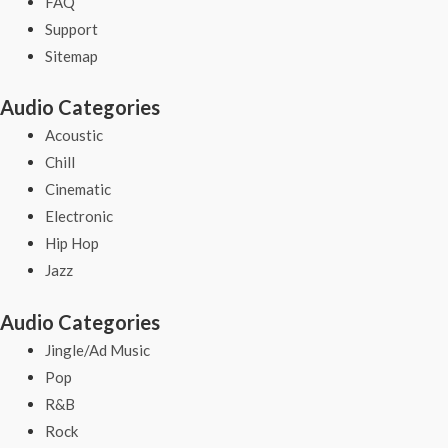
FAQ
Support
Sitemap
Audio Categories
Acoustic
Chill
Cinematic
Electronic
Hip Hop
Jazz
Audio Categories
Jingle/Ad Music
Pop
R&B
Rock