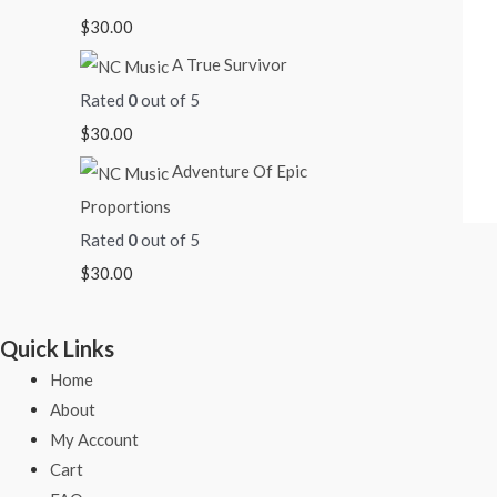
$
30.00
A True Survivor
Rated
0
out of 5
$
30.00
Adventure Of Epic
Proportions
Rated
0
out of 5
$
30.00
Quick Links
Home
About
My Account
Cart