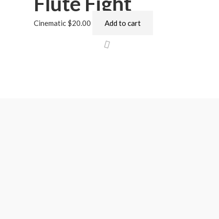
Flute Fight
Cinematic
$
20.00
Add to cart