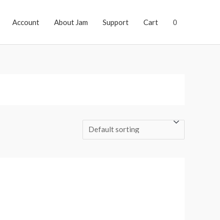
Account
About Jam
Support
Cart
0