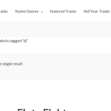
racks
Styles/Genres
Featured Tracks
Sell Your Tracks
ducts tagged “dj”
 single result