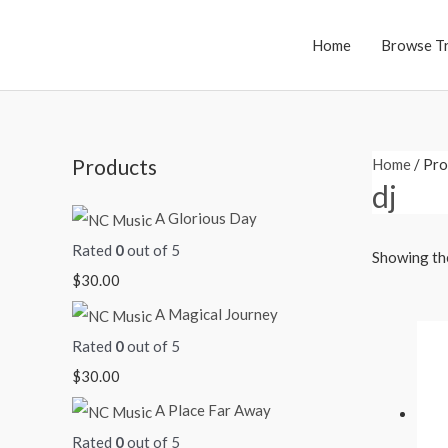
Skip
to
Home
Browse T
content
Products
Home
/ Pro
dj
A Glorious Day
Rated
0
out of 5
Showing the
$
30.00
A Magical Journey
Rated
0
out of 5
$
30.00
A Place Far Away
Rated
0
out of 5