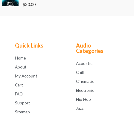
o
R
$
30.00
u
a
t
t
o
e
f
d
5
0
o
u
t
o
f
Quick Links
Audio
5
Categories
Home
Acoustic
About
Chill
My Account
Cinematic
Cart
Electronic
FAQ
Hip Hop
Support
Jazz
Sitemap