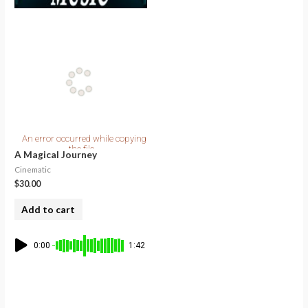
A Magical Journey
Cinematic
$
30.00
Add to cart
0:00
1:42