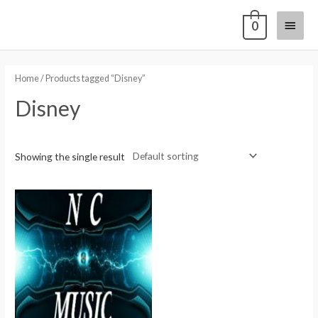
0
Home
/ Products tagged “Disney”
Disney
Showing the single result