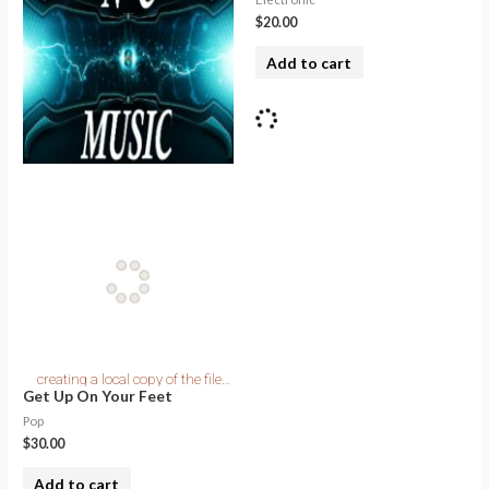
$
20.00
Add to cart
Get Up On Your Feet
Pop
$
30.00
Add to cart