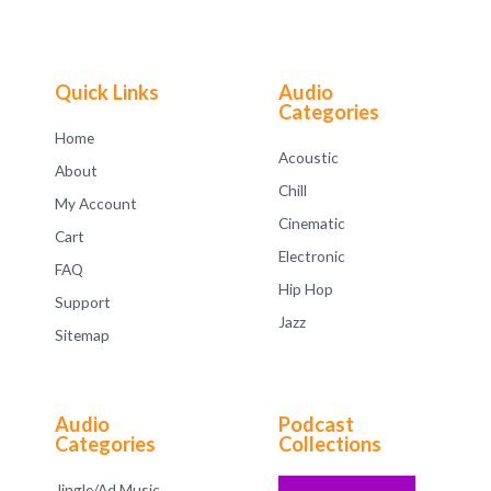
5
0
o
u
t
o
f
Quick Links
Audio
5
Categories
Home
Acoustic
About
Chill
My Account
Cinematic
Cart
Electronic
FAQ
Hip Hop
Support
Jazz
Sitemap
Audio
Podcast
Categories
Collections
Jingle/Ad Music