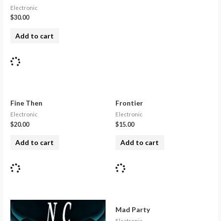
Electronic
$
30.00
Add to cart
Fine Then
Frontier
Electronic
Electronic
$
20.00
$
15.00
Add to cart
Add to cart
Mad Party
Electronic