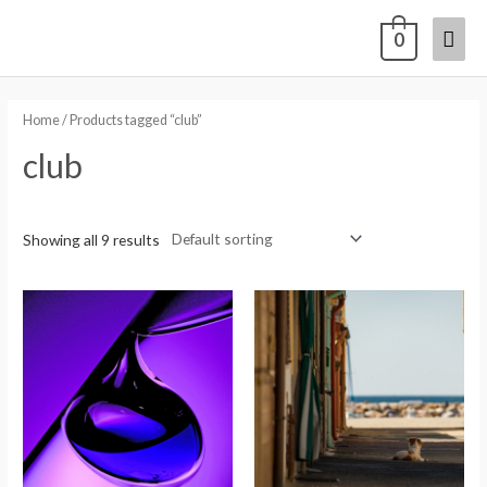
0
Home
/ Products tagged “club”
club
Showing all 9 results