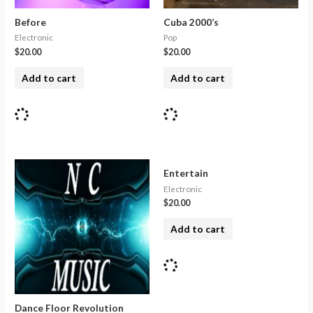
Before
Cuba 2000’s
Electronic
Pop
$
20.00
$
20.00
Add to cart
Add to cart
Entertain
Electronic
$
20.00
Add to cart
Dance Floor Revolution