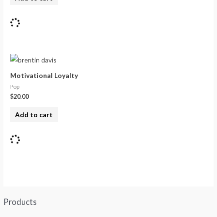
Motivational Loyalty
Pop
$
20.00
Add to cart
Products