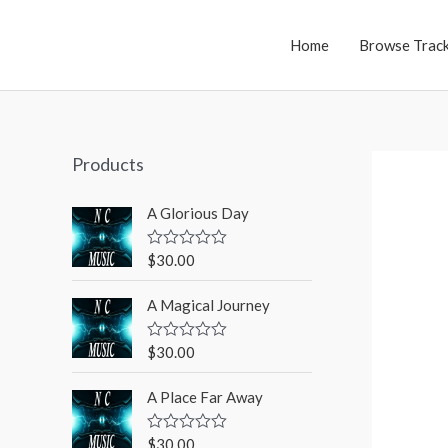
Home
Browse Trac
Products
A Glorious Day
$
30.00
R
a
t
A Magical Journey
e
d
0
o
$
30.00
R
u
a
t
t
o
A Place Far Away
e
f
d
5
0
o
$
30.00
R