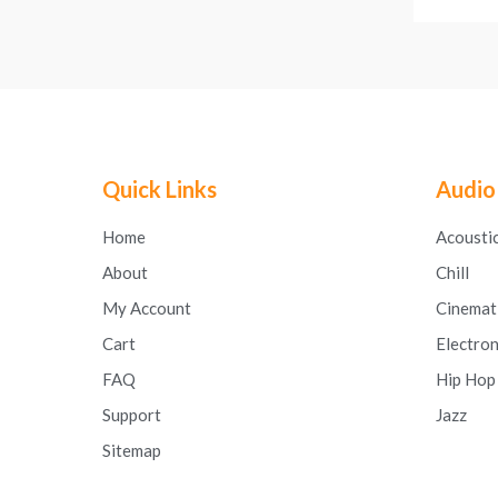
Quick Links
Audio
Home
Acousti
About
Chill
My Account
Cinemat
Cart
Electron
FAQ
Hip Hop
Support
Jazz
Sitemap