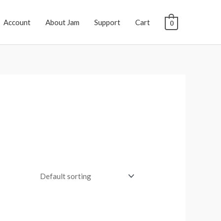
Account
About Jam
Support
Cart
0