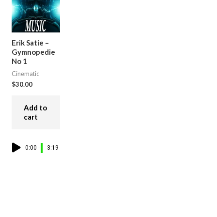
Erik Satie –
Gymnopedie
No 1
Cinematic
$
30.00
Add to
cart
0:00
3:19