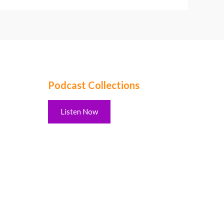
Podcast Collections
Listen Now