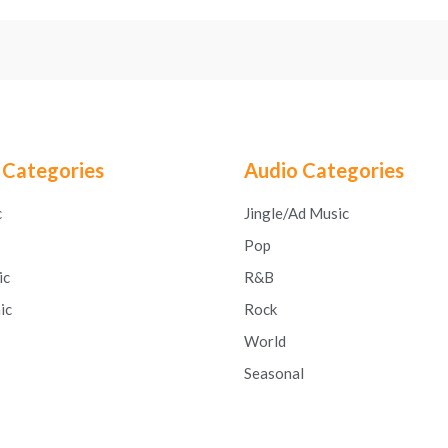
 Categories
Audio Categories
c
Jingle/Ad Music
Pop
ic
R&B
ic
Rock
World
Seasonal