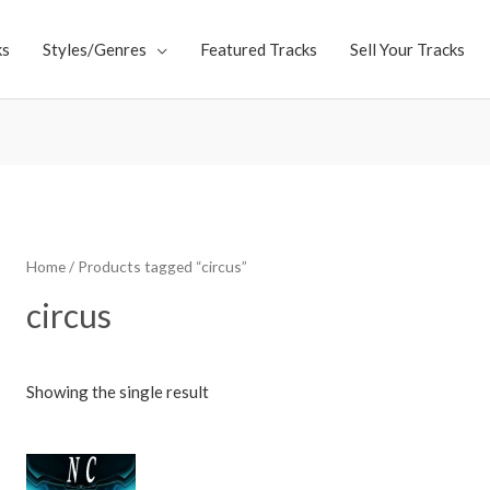
ks
Styles/Genres
Featured Tracks
Sell Your Tracks
Home
/ Products tagged “circus”
circus
Showing the single result