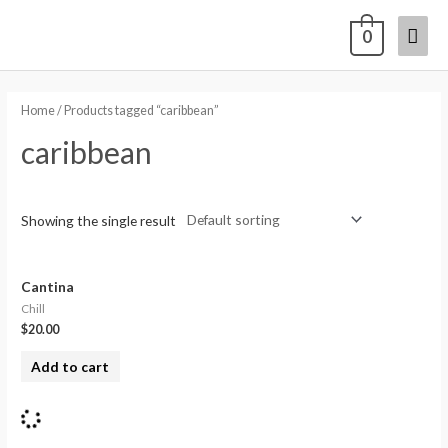
0
Home
/ Products tagged “caribbean”
caribbean
Showing the single result
Cantina
Chill
$
20.00
Add to cart