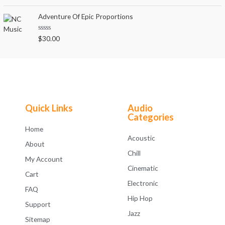
a
t
t
o
e
Adventure Of Epic Proportions
f
d
5
0
o
R
$
30.00
u
a
t
t
o
e
f
d
5
0
o
u
t
o
f
Quick Links
Audio
5
Categories
Home
Acoustic
About
Chill
My Account
Cinematic
Cart
Electronic
FAQ
Hip Hop
Support
Jazz
Sitemap