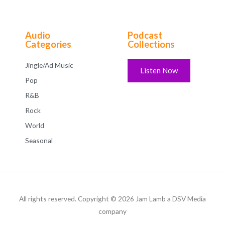
Audio
Podcast
Categories
Collections
Jingle/Ad Music
Listen Now
Pop
R&B
Rock
World
Seasonal
All rights reserved. Copyright © 2026 Jam Lamb a DSV Media
company