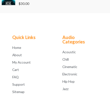
o
R
$
30.00
u
a
t
t
o
e
f
d
5
0
o
u
t
o
f
Quick Links
Audio
5
Categories
Home
Acoustic
About
Chill
My Account
Cinematic
Cart
Electronic
FAQ
Hip Hop
Support
Jazz
Sitemap