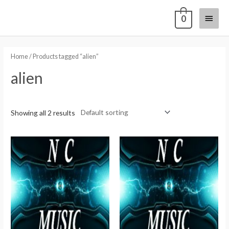
0
Home
/ Products tagged “alien”
alien
Showing all 2 results