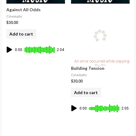
Against All Odds
Cinematic
$
30.00
Add to cart
0:00
2:04
Building Tension
Cinematic
$
30.00
Add to cart
0:00
2:05